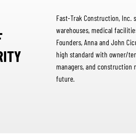
Fast-Trak Construction, Inc. 
warehouses, medical facilitie
F
Founders, Anna and John Cic
RITY
high standard with owner/ten
managers, and construction 
future.