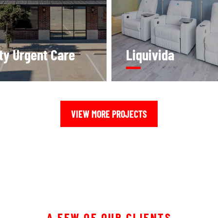
ity Urgent Care
Liquivida
VIEW MORE PROJECTS
A FEW OF OUR CLIENTS