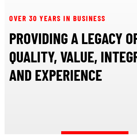
OVER 30 YEARS IN BUSINESS
PROVIDING A LEGACY O
QUALITY, VALUE, INTEG
AND EXPERIENCE