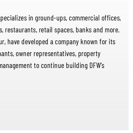
specializes in ground-ups, commercial offices,
s, restaurants, retail spaces, banks and more.
ur, have developed a company known for its
ants, owner representatives, property
management to continue building DFW’s