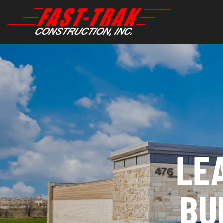
LE
BU