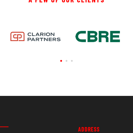
ADDRESS