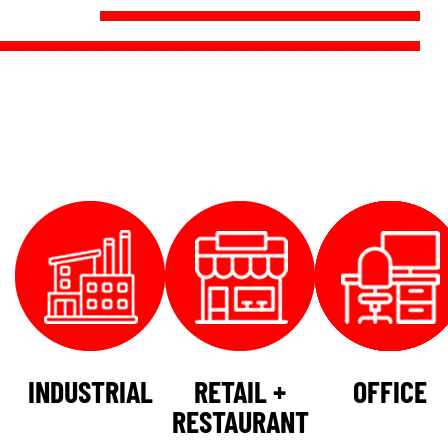
INDUSTRIAL
RETAIL +
OFFICE
RESTAURANT