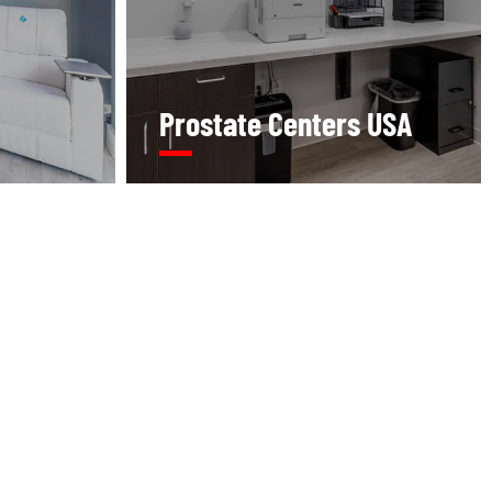
Prostate Centers USA