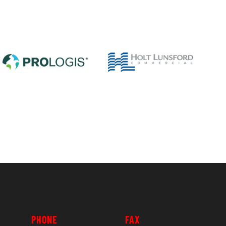
PHONE
FAX