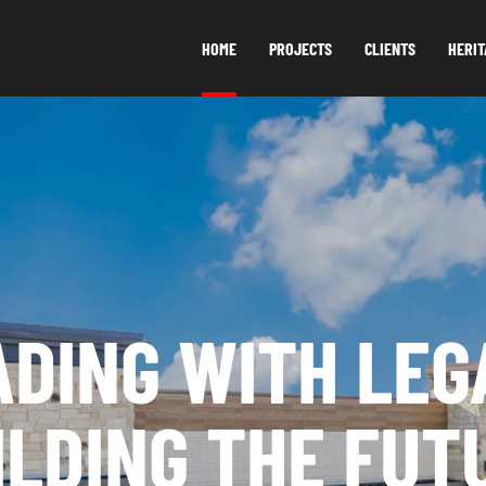
HOME
PROJECTS
CLIENTS
HERIT
ADING WITH LEG
ILDING THE FUT