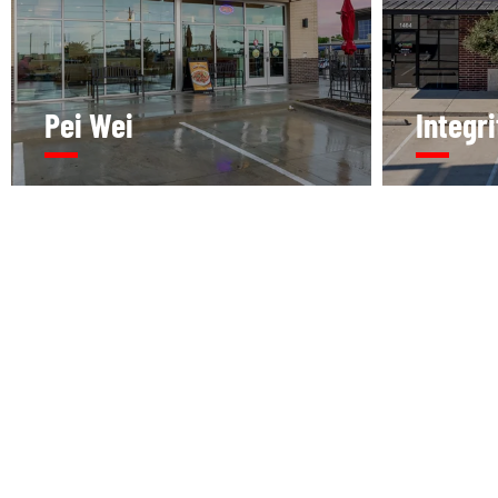
Pei Wei
Integr