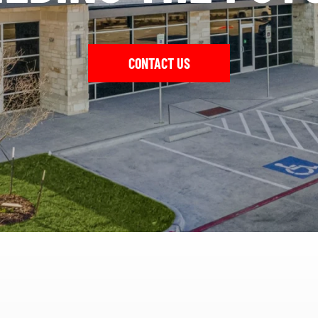
CONTACT US