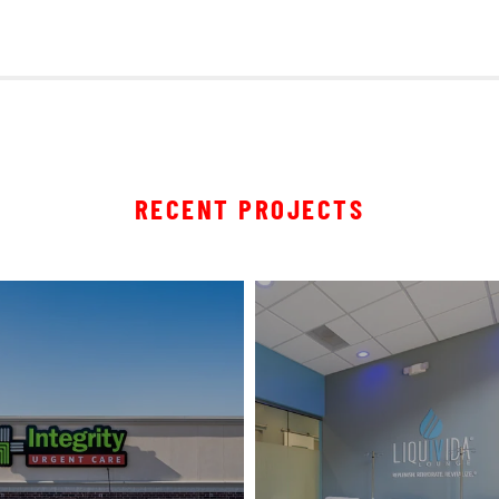
RECENT PROJECTS