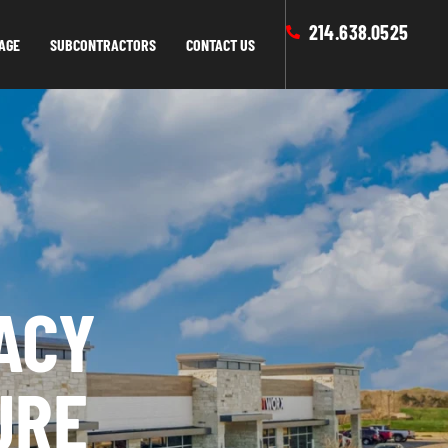
214.638.0525
AGE
SUBCONTRACTORS
CONTACT US
ACY
URE