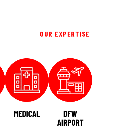
OUR EXPERTISE
MEDICAL
DFW
AIRPORT