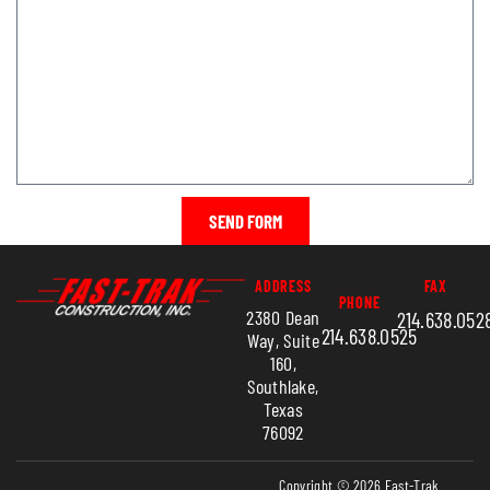
SEND FORM
ADDRESS
FAX
PHONE
2380 Dean
214.638.052
214.638.0525
Way, Suite
160,
Southlake,
Texas
76092
Copyright © 2026 Fast-Trak