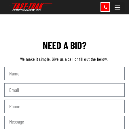
CONTACT US
NEED A BID?
We make it simple. Give us a call or fill out the below.